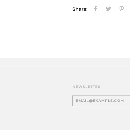
Share:
NEWSLETTER