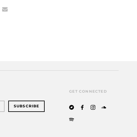
GET CONNECTED
SUBSCRIBE