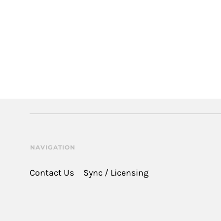
NAVIGATION
Contact Us
Sync / Licensing