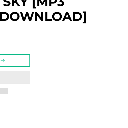
O SKY [MP3
L DOWNLOAD]