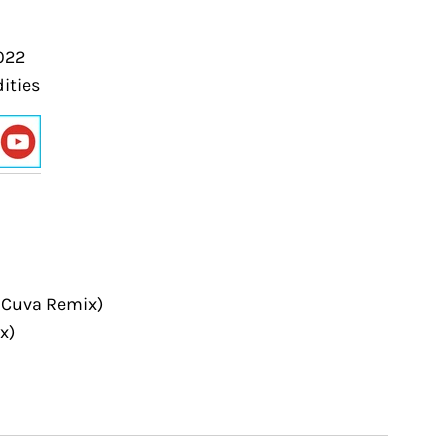
022
ities
r Cuva Remix)
x)