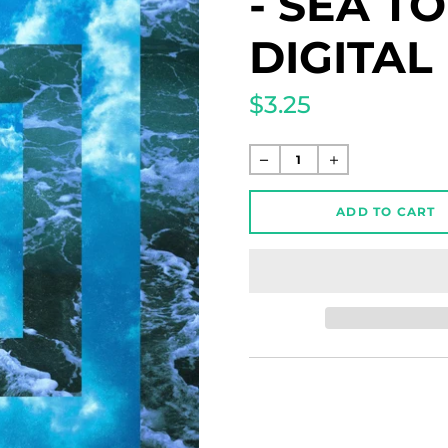
- SEA T
DIGITA
$3.25
Regular
price
ADD TO CART