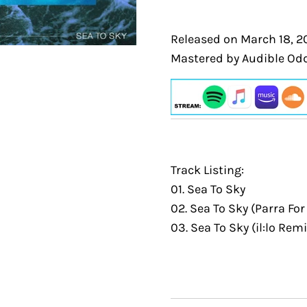
Released on March 18, 2
Mastered by Audible Odd
Track Listing:
01. Sea To Sky
02. Sea To Sky (Parra Fo
03. Sea To Sky (il:lo Remi