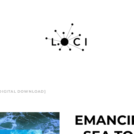
 DIGITAL DOWNLOAD]
EMANCI