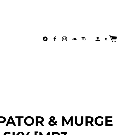
0
PATOR & MURGE