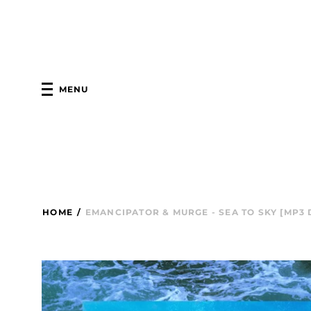
MENU
HOME
/
EMANCIPATOR & MURGE - SEA TO SKY [MP3